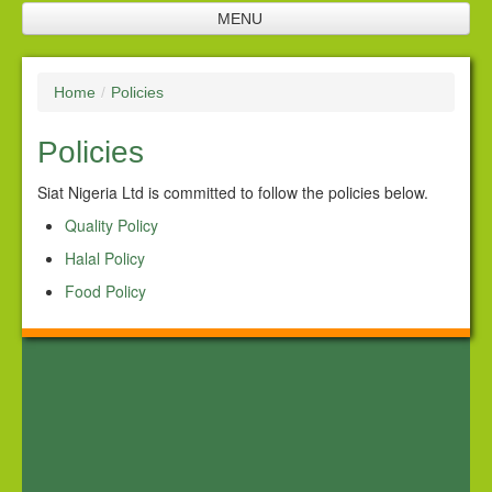
MENU
Home
Home
/
Policies
Company Profile
Policies
SNL Management
Plantation
Siat Nigeria Ltd is committed to follow the policies below.
Quality Policy
Future Investments
Halal Policy
Processing Facilities
Food Policy
Products
Corporate Responsibility
Policies
Downloads