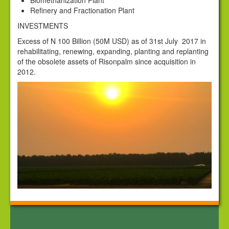
Biomethanization Plant
Corporate Governance
Refinery and Fractionation Plant
Contact Us
INVESTMENTS
Excess of N 100 Billion (50M USD) as of 31st July 2017 in
News
rehabilitating, renewing, expanding, planting and replanting
of the obsolete assets of Risonpalm since acquisition in
2012.