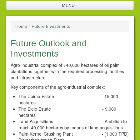
MENU
Home
Home
/
Future Investments
Company Profile
Future Outlook and
SNL Management
Investments
Plantation
Agro-industrial complex of >40,000 hectares of oil palm
Future Investments
plantations together with the required processing facilities
and infrastructure.
Processing Facilities
Key components of the agro-industrial complex:
Products
The Ubima Estate - 15,000
hectares
Corporate Responsibility
The Elele Estate - 9,000
hectares
Policies
Land Acquisitions - Ambition to
reach 40,000 hectares by means of land acquisitions
Downloads
Palm Kernel Crushing Plant - (1,000 TPD)