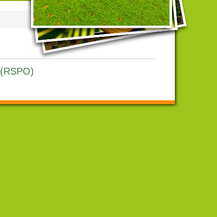
l (RSPO)