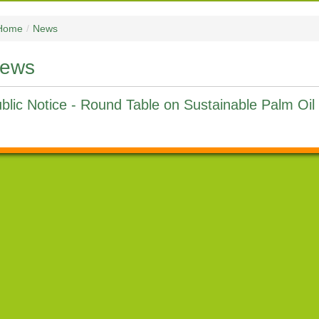
Home
/
News
ews
blic Notice - Round Table on Sustainable Palm Oi