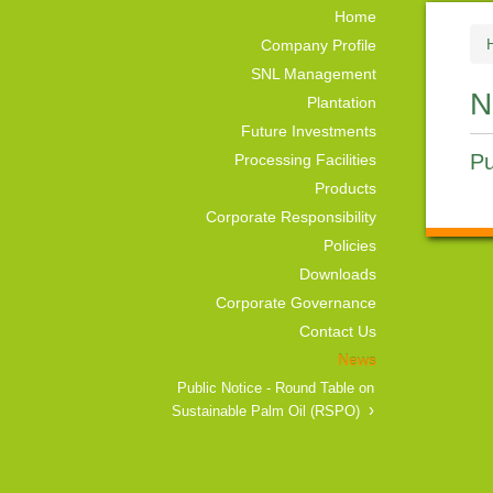
Home
Company Profile
SNL Management
N
Plantation
Future Investments
Pu
Processing Facilities
Products
Corporate Responsibility
Policies
Downloads
Corporate Governance
Contact Us
News
Public Notice - Round Table on
Sustainable Palm Oil (RSPO)